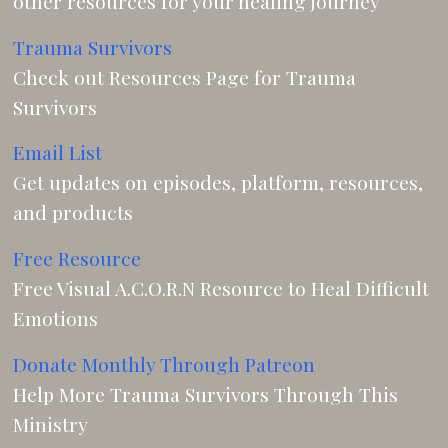
other resources for your healing journey
Trauma Survivors
Check out Resources Page for Trauma
Survivors
Email List
Get updates on episodes, platform, resources,
and products
Free Resource
Free Visual A.C.O.R.N Resource to Heal Difficult
Emotions
Donate Monthly Through Patreon
Help More Trauma Survivors Through This
Ministry