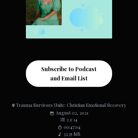
Subscribe to Podcast
and Email List
Trauma Survivors Unite: Christian Emotional Recovery
August 02, 2021
2
x
14
00:47:04
32.35 MB