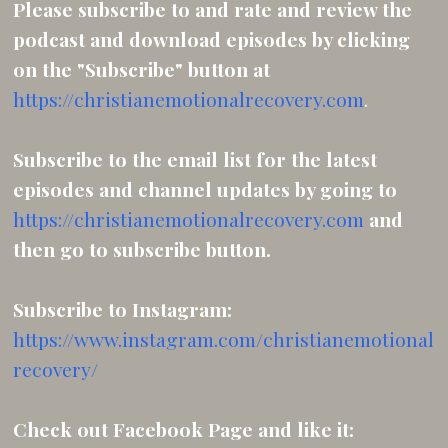
Please subscribe to and rate and review the
podcast and download episodes by clicking
on the "Subscribe" button at
https://christianemotionalrecovery.com
.
Subscribe to the email list for the latest
episodes and channel updates by going to
https://christianemotionalrecovery.com
and
then
go to subscribe button.
Subscribe to Instagram:
https://www.instagram.com/christianemotional
recovery/
Check out Facebook Page and like it: