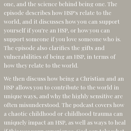
one, and the science behind being one. The
episode describes how HSP's relate to the
world, and it discusses how you can support
yourself if you're an HSP, or how you can
support someone if you love someone who is.
The episode also clarifies the gifts and
vulnerabilities of being an HSP, in terms of
how they relate to the world.
We then discuss how being a Christian and an
HSP allows you to contribute to the world in
unique ways, and why the highly sensitive are
often misunderstood. The podcast covers how
a chaotic childhood or childhood trauma can
uniquely impact an HSP, as well as ways to heal