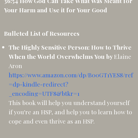
36:54 How God Can Take What Was Meant for
Your Harm and Use it for Your Good
Bulleted List of Resources
The Highly Sensitive Person: How to Thrive
When the World Overwhelms You by
Elaine
Aron
https://www.amazon.com/dp/B00GT1YES8/ref
=dp-kindle-redirect?
_encoding=UTF8&btkr=1
This book will help you understand yourself
if you're an HSP, and help you to learn how to
cope and even thrive as an HSP.