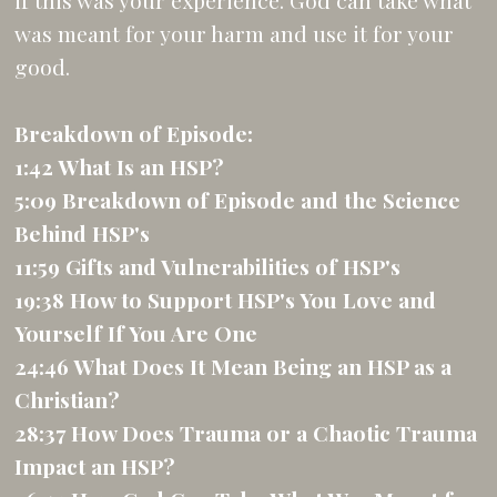
if this was your experience. God can take what
was meant for your harm and use it for your
good.
Breakdown of Episode:
1:42 What Is an HSP?
5:09 Breakdown of Episode and the Science
Behind HSP's
11:59 Gifts and Vulnerabilities of HSP's
19:38 How to Support HSP's You Love and
Yourself If You Are One
24:46 What Does It Mean Being an HSP as a
Christian?
28:37 How Does Trauma or a Chaotic Trauma
Impact an HSP?