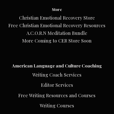
Store
Christian Emotional Recovery Store
Free Christian Emotional Recovery Resources
A.C.O.R.N Meditation Bundle
More Coming to CER Store Soon
American Language and Culture Coaching
Writing Coach Services
Editor Services
Free Writing Resources and Courses
Writing Courses