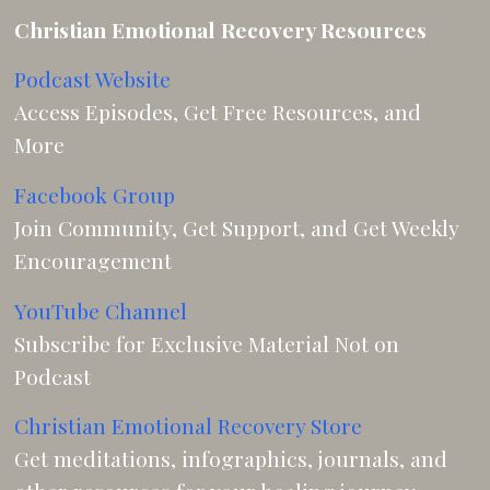
Christian Emotional Recovery Resources
Podcast Website
Access Episodes, Get Free Resources, and
More
Facebook Group
Join Community, Get Support, and Get Weekly
Encouragement
YouTube Channel
Subscribe for Exclusive Material Not on
Podcast
Christian Emotional Recovery Store
Get meditations, infographics, journals, and