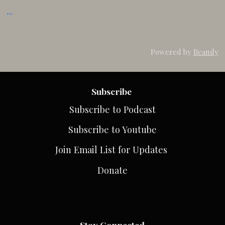
...
Powered by
Beamly
Subscribe
Subscribe to Podcast
Subscribe to Youtube
Join Email List for Updates
Donate
Stay Connected