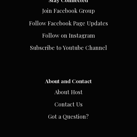
Join Facebook Group
Follow Facebook Page Updates
Follow on Instagram
Subscribe to Youtube Channel
About and Contact
About Host
Contact Us
Got a Question?