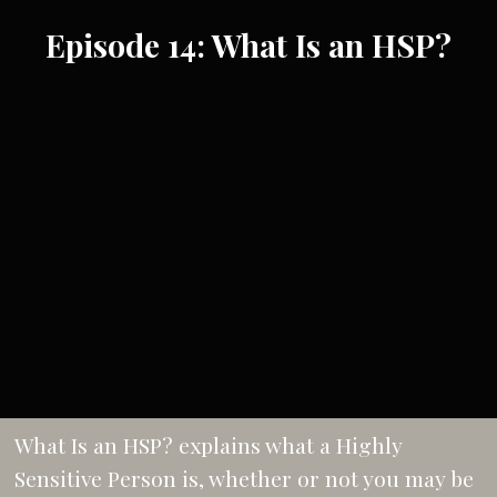
Episode 14: What Is an HSP?
What Is an HSP? explains what a Highly
Sensitive Person is, whether or not you may be